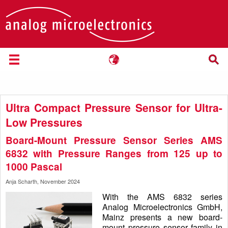
Ultra Compact Pressure Sensor for Ultra-
Low Pressures
Board-Mount Pressure Sensor Series AMS
6832 with Pressure Ranges from 125 up to
1000 Pascal
Anja Scharth, November 2024
With the AMS 6832 series
Analog Microelectronics GmbH,
Mainz presents a new board-
mount pressure sensor family in