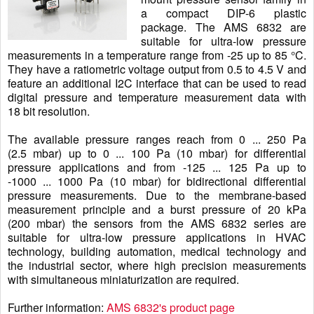
a compact DIP-6 plastic
package. The AMS 6832 are
suitable for ultra-low pressure
measurements in a temperature range from -25 up to 85 °C.
They have a ratiometric voltage output from 0.5 to 4.5 V and
feature an additional I2C interface that can be used to read
digital pressure and temperature measurement data with
18 bit resolution.
The available pressure ranges reach from 0 ... 250 Pa
(2.5 mbar) up to 0 ... 100 Pa (10 mbar) for differential
pressure applications and from -125 ... 125 Pa up to
-1000 ... 1000 Pa (10 mbar) for bidirectional differential
pressure measurements. Due to the membrane-based
measurement principle and a burst pressure of 20 kPa
(200 mbar) the sensors from the AMS 6832 series are
suitable for ultra-low pressure applications in HVAC
technology, building automation, medical technology and
the industrial sector, where high precision measurements
with simultaneous miniaturization are required.
Further information:
AMS 6832's product page